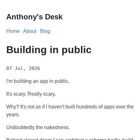
Anthony's Desk
Home
About
Blog
Building in public
07 Jul, 2026
I'm building an app in public.
It's scary. Really scary.
Why? It's not as if I haven't built hundreds of apps over the
years.
Undoubtedly the nakedness.