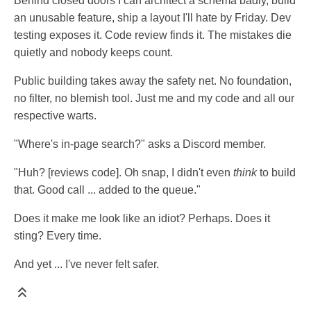
Behind closed doors I can architect a schema badly, build
an unusable feature, ship a layout I'll hate by Friday. Dev
testing exposes it. Code review finds it. The mistakes die
quietly and nobody keeps count.
Public building takes away the safety net. No foundation,
no filter, no blemish tool. Just me and my code and all our
respective warts.
"Where's in-page search?" asks a Discord member.
"Huh? [reviews code]. Oh snap, I didn't even
think
to build
that. Good call ... added to the queue."
Does it make me look like an idiot? Perhaps. Does it
sting? Every time.
And yet ... I've never felt safer.